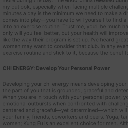
more during the day. The endorphins released during
my outlook, especially when facing multiple challen
minutes a day is the minimum we need to make a dif
comes into play—you have to will yourself to find a
into an exercise routine. Trust me, you’ll be much h
only will you feel better, but your health will improv
like the way their program is set up. I’ve heard gre
women may want to consider that club. In any event
exercise routine and stick to it, because the benefi
CHI ENERGY: Develop Your Personal Power
Developing your chi energy means developing your 
the part of you that is grounded, graceful and det
When you are in touch with your personal power, you 
emotional outbursts when confronted with challengin
centered and graceful—yet determined—which will
your family, friends, coworkers and peers. Yoga, tai
women; Kung Fu is an excellent choice for men. Al