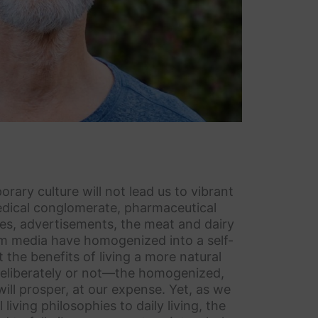
rary culture will not lead us to vibrant
medical conglomerate, pharmaceutical
s, advertisements, the meat and dairy
eam media have homogenized into a self-
the benefits of living a more natural
—deliberately or not—the homogenized,
ill prosper, at our expense. Yet, as we
iving philosophies to daily living, the