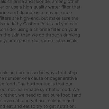
als chlorine and fluoride, among other
r or use a high quality water filter that
rine and fluoride is removed, since
filters are high-end, but make sure the
r is made by Custom Pure, and you can
 consider using a chlorine filter on your
 the skin than we do through drinking
duce your exposure to harmful chemicals
icals and processed in ways that strip
 the number one cause of degenerative
ve food. The bottom line is that our
food, not man-made synthetic food. We
”); rather, we need to eat pure food (and
s overeat, and yet are malnourished.
d eat and eat to try to get nutrition.