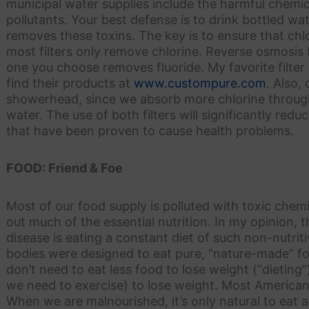
municipal water supplies include the harmful chemic
pollutants. Your best defense is to drink bottled wate
removes these toxins. The key is to ensure that chlo
most filters only remove chlorine. Reverse osmosis 
one you choose removes fluoride. My favorite filte
find their products at
www.custompure.com
. Also,
showerhead, since we absorb more chlorine through
water. The use of both filters will significantly re
that have been proven to cause health problems.
FOOD: Friend & Foe
Most of our food supply is polluted with toxic chem
out much of the essential nutrition. In my opinion,
disease is eating a constant diet of such non-nutriti
bodies were designed to eat pure, “nature-made” 
don’t need to eat less food to lose weight (“dieting
we need to exercise) to lose weight. Most American
When we are malnourished, it’s only natural to eat an