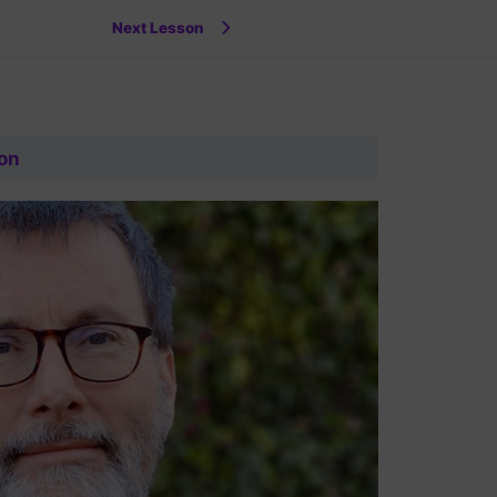
Next Lesson
on