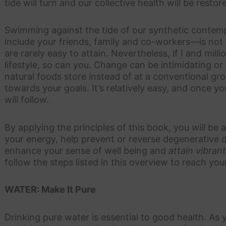
tide will turn and our collective health will be restor
Swimming against the tide of our synthetic contem
include your friends, family and co-workers—is not a
are rarely easy to attain. Nevertheless, if I and milli
lifestyle, so can you. Change can be intimidating or 
natural foods store instead of at a conventional gro
towards your goals. It’s relatively easy, and once y
will follow.
By applying the principles of this book, you
will
be a
your energy, help prevent or reverse degenerative d
enhance your sense of well being and
attain vibran
follow the steps listed in this overview to reach you
WATER: Make It Pure
Drinking pure water is essential to good health. As 