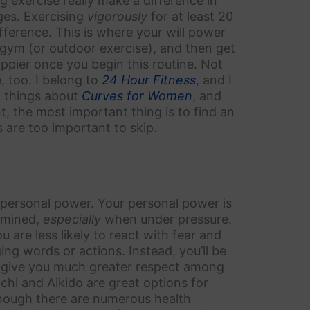
 exercise really make a difference in
ges. Exercising
vigorously
for at least 20
ference. This is where your will power
 gym (or outdoor exercise), and then get
appier once you begin this routine. Not
e, too. I belong to
24 Hour Fitness
, and I
at things about
Curves for Women
, and
, the most important thing is to find an
ts are too important to skip.
personal power. Your personal power is
ermined,
especially
when under pressure.
are less likely to react with fear and
g words or actions. Instead, you’ll be
 give you much greater respect among
 chi and Aikido are great options for
though there are numerous health