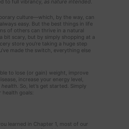
ed to full vibrancy,
as nature intended
.
porary culture—which, by the way, can
lways easy. But the best things in life
ons of others can thrive in a natural
a bit scary, but by simply shopping at a
cery store you’re taking a huge step
ou’ve made the switch, everything else
ble to lose (or gain) weight, improve
isease, increase your energy level,
t health
. So, let’s get started. Simply
r health goals:
you learned in Chapter 1, most of our