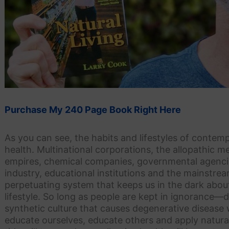
Purchase My 240 Page Book Right Here
As you can see, the habits and lifestyles of contempo
health. Multinational corporations, the allopathic 
empires, chemical companies, governmental agencie
industry, educational institutions and the mainstr
perpetuating system that keeps us in the dark about 
lifestyle. So long as people are kept in ignorance
synthetic culture that causes degenerative disease w
educate ourselves, educate others and apply natural l