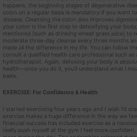
happens, the beginning stages of degenerative dise
colon on a regular basis is
mandatory
if you want t
disease. Cleansing the colon also improves digestion
your colon is the first step to detoxifying your body
mentioned (such as drinking wheat grass juice) to rem
moderate three-day cleanse every three months and a
made all the difference in my life. You can follow the
consult a qualified health care professional such as
hydrotherapist. Again, detoxing your body is
absolu
health—once you do it, you’ll understand what I mea
basis.
EXERCISE: For Confidence & Health
I started exercising four years ago and I wish I’d st
exercise makes a huge difference in the way we feel
financial success has included exercise as a necess
really push myself at the gym I feel more confiden