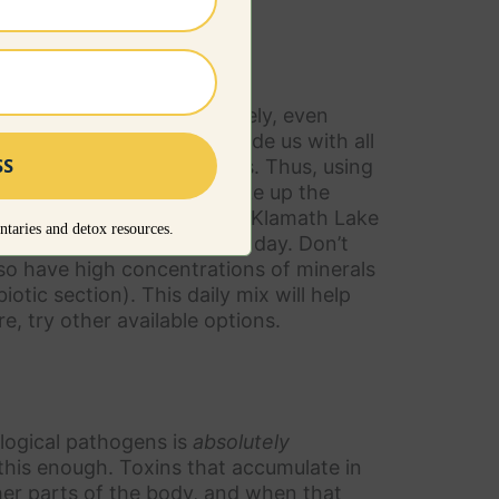
ments from food. Unfortunately, even
to do) is unlikely to provide us with all
pleted of essential minerals. Thus, using
basis is a great way to make up the
h as spirulina, chlorella or Klamath Lake
taries and detox resources.
 apple cider vinegar every day. Don’t
lso have high concentrations of minerals
otic section). This daily mix will help
re, try other available options.
logical pathogens is
absolutely
 this enough. Toxins that accumulate in
her parts of the body, and when that