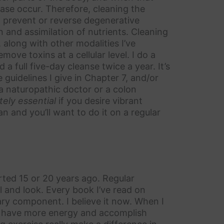
ase occur. Therefore, cleaning the
o prevent or reverse degenerative
 and assimilation of nutrients. Cleaning
, along with other modalities I’ve
ove toxins at a cellular level. I do a
 full five-day cleanse twice a year. It’s
 guidelines I give in Chapter 7, and/or
 a naturopathic doctor or a colon
tely essential
if you desire vibrant
n and you’ll want to do it on a regular
arted 15 or 20 years ago. Regular
 and look. Every book I’ve read on
ary component. I believe it now. When I
t, have more energy and accomplish