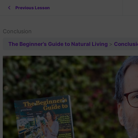
Previous Lesson
Conclusion
The Beginner’s Guide to Natural Living
Conclusi