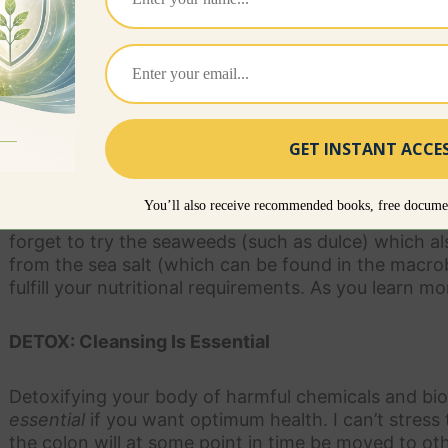
SUPPLEMENTS: Daily For Vibrant Health
It would be great to get all our nutritional require
eating 100% organically grown food (which isn’t easy 
our nutritional requirements because most soil is de
whole food, nutrient-dense supplements on a daily 
difference. I suggest taking a super green food—suc
You’ll also receive recommended books, free documen
Algae—and probiotics, enzymes, flax oil and organic
forget to try the seaweeds (such as dulce) which a
from the sea salt (which can be found in the macrobi
fulfill your nutritional requirements. As you learn mo
DETOX: Cleansing Is Essential
Detoxifying your body of harmful chemicals and bio
essential
if you want optimum health. I can’t stress
the colon will at some point in time be moved to ot