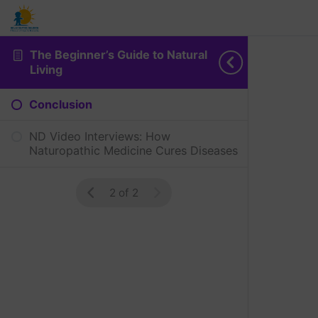
The Beginner’s Guide to Natural
Living
Conclusion
ND Video Interviews: How
Naturopathic Medicine Cures Diseases
2 of 2