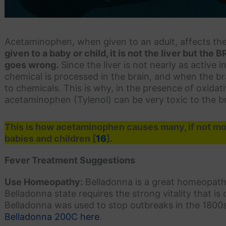
Acetaminophen, when given to an adult, affects the 
given to a baby or child, it is not the liver but the 
goes wrong.
Since the liver is not nearly as active 
chemical is processed in the brain, and when the brain
to chemicals. This is why, in the presence of oxidati
acetaminophen (Tylenol) can be very toxic to the br
This is how acetaminophen causes many, if not mos
babies and children [
16
].
Fever Treatment Suggestions
Use Homeopathy:
Belladonna is a great homeopathi
Belladonna state requires the strong vitality that is
Belladonna was used to stop outbreaks in the 1800
Belladonna 200C here
.