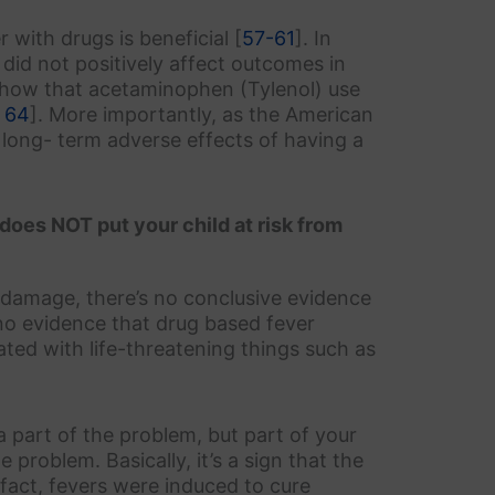
 with drugs is beneficial [
57-61
]. In
 did not positively affect outcomes in
s show that acetaminophen (Tylenol) use
 64
]. More importantly, as the American
o long- term adverse effects of having a
 does NOT put your child at risk from
 damage, there’s no conclusive evidence
s no evidence that drug based fever
ated with life-threatening things such as
t a part of the problem, but part of your
problem. Basically, it’s a sign that the
n fact, fevers were induced to cure