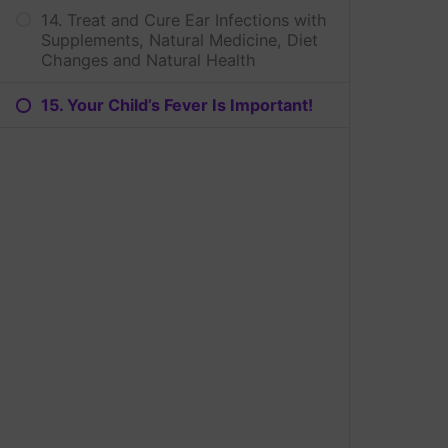
14. Treat and Cure Ear Infections with
Supplements, Natural Medicine, Diet
Changes and Natural Health
15. Your Child’s Fever Is Important!