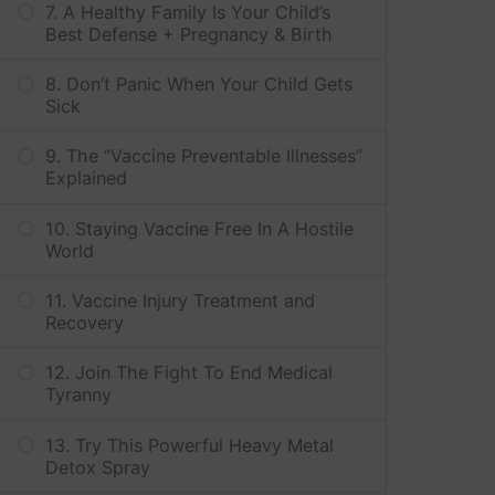
7. A Healthy Family Is Your Child’s
Best Defense + Pregnancy & Birth
8. Don’t Panic When Your Child Gets
Sick
9. The “Vaccine Preventable Illnesses”
Explained
10. Staying Vaccine Free In A Hostile
World
11. Vaccine Injury Treatment and
Recovery
12. Join The Fight To End Medical
Tyranny
13. Try This Powerful Heavy Metal
Detox Spray