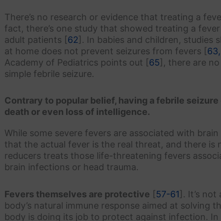
There’s no research or evidence that treating a fever
fact, there’s one study that showed treating a fever
adult patients [
62
]. In babies and children, studie
at home does not prevent seizures from fevers [
63,
Academy of Pediatrics points out [
65
], there are n
simple febrile seizure.
Contrary to popular belief, having a febrile seizure
death or even loss of intelligence.
While some severe fevers are associated with brain
that the actual fever is the real threat, and there i
reducers treats those life-threatening fevers associ
brain infections or head trauma.
Fevers themselves are protective
[
57-61
]. It’s no
body’s natural immune response aimed at solving the 
body is doing its job to protect against infection. I