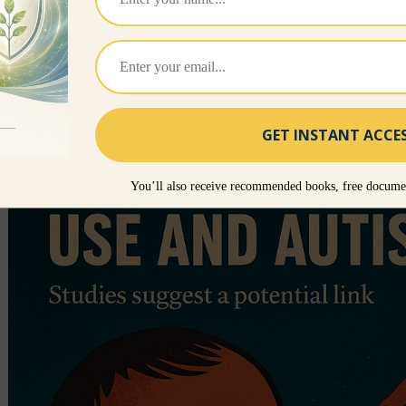
disorders. In fact, all artificial fever reducers should
too high or the child cannot handle the fever, a wa
cool damp clothes on the forehead. For the most pa
course because they activate the killer cells neede
whereas lowering the fever will stop this process an
You’ll also receive recommended books, free documen