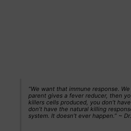
“We want that immune response. We wa
parent gives a fever reducer, then yo
killers cells produced, you don’t hav
don’t have the natural killing respons
system. It doesn’t ever happen.” ~ D