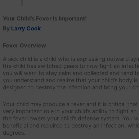
Your Child’s Fever Is Important!
By
Larry Cook
Fever Overview
A sick child is a child who is expressing outward sy
the child has switched gears to now fight an infect
you will want to stay calm and collected and tend t
you understand and realize that your child’s body is
designed to destroy the infection and bring your chil
Your child may produce a fever and it is critical tha
very important role in your child’s ability to fight an 
the fever lowers your child’s defense system. You 
beneficial and required to destroy an infection, wh
degrees.