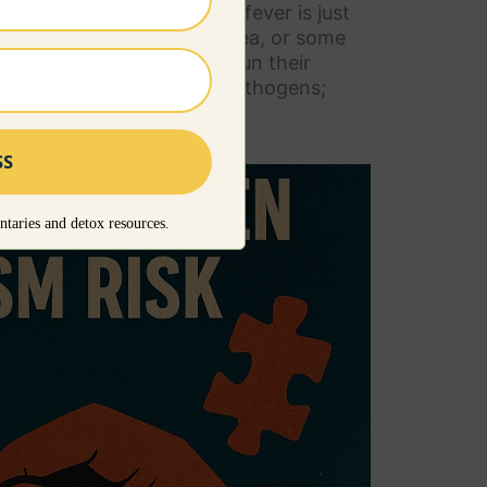
 be avoided. If you feel the fever is just
rm bath could be a good idea, or some
rt though, fevers should run their
d to destroy the invading pathogens;
d prolong the illness.
taries and detox resources.