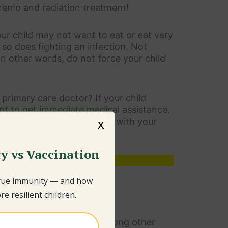
chemo and radiation treatment!
ur child may not want to eat or eat very
t so does fighting an infection. Not
In other words, do not force your child
primary care doctor? If your child
ant to get immediate medical assistance.
amount of time, get in touch with your
x
y vs Vaccination
 important section.
true immunity — and how
e resilient children.
use it depletes the master
n is linked to autism
, among other