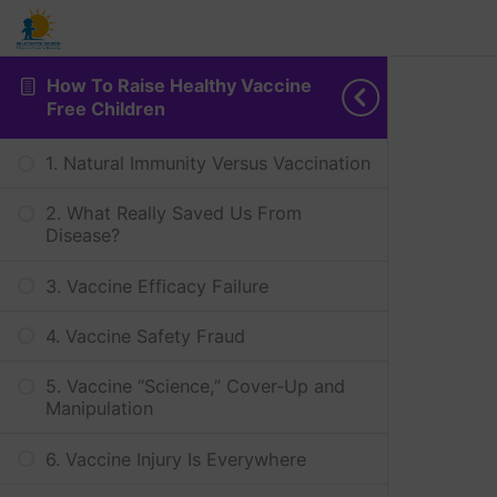
How To Raise Healthy Vaccine
Free Children
1. Natural Immunity Versus Vaccination
2. What Really Saved Us From
Disease?
3. Vaccine Efficacy Failure
4. Vaccine Safety Fraud
5. Vaccine “Science,” Cover-Up and
Manipulation
6. Vaccine Injury Is Everywhere