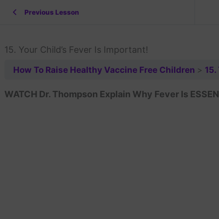
Previous Lesson
15. Your Child’s Fever Is Important!
How To Raise Healthy Vaccine Free Children
15.
WATCH Dr. Thompson Explain Why Fever Is ESSENTI