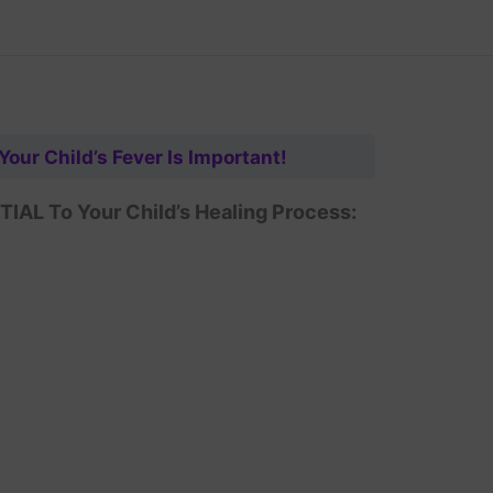
 Your Child’s Fever Is Important!
AL To Your Child’s Healing Process: