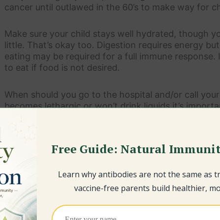
cancer until outlawed in the 60’s to make way for 
Make sure your child stays well hydrated, though yo
little. That’s okay too. Digestion requires energy bu
eating may be required for a full immune response. 
to eat if food is not desired.
When should you go to the hospital and/or call your 
becomes lethargic or won’t drink liquids it’s import
If your child spikes a high fever over a very short 
doctor as soon as possible.
Free Guide: Natural Immunit
More helpful tips for fever treatment are after this
Learn why antibodies are not the same as 
NEVER Use Acetaminophen (Tylenol)
vaccine-free parents build healthier, mor
Tylenol
should never be used to lower a fever
beca
detoxification agent, glutathione, and
Acetaminophe