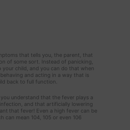
mptoms that tells you, the parent, that
ion of some sort. Instead of panicking,
o your child, and you can do that when
 behaving and acting in a way that is
d back to full function.
t you understand that the fever plays a
infection, and that artificially lowering
want
that fever! Even a high fever can be
ich can mean 104, 105 or even 106