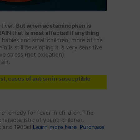
liver.
But when acetaminophen is
BRAIN that is most affected if anything
in babies and small children, more of the
 is still developing it is very sensitive
ve stress (not oxidation)
ain.
t, cases of autism in susceptible
c remedy for fever in children. The
 characteristic of young children.
s and 1900s!
Learn more here
.
Purchase