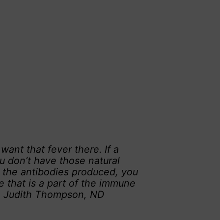
nt that fever there. If a
u don’t have those natural
e the antibodies produced, you
e that is a part of the immune
r. Judith Thompson, ND