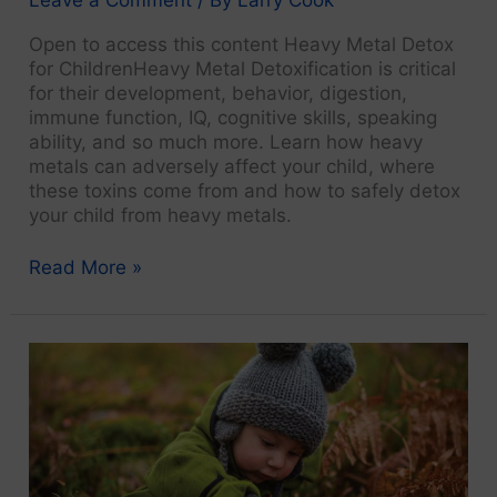
Open to access this content Heavy Metal Detox
for ChildrenHeavy Metal Detoxification is critical
for their development, behavior, digestion,
immune function, IQ, cognitive skills, speaking
ability, and so much more. Learn how heavy
metals can adversely affect your child, where
these toxins come from and how to safely detox
your child from heavy metals.
ND
Read More »
Video
Interviews:
How
Naturopathic
Medicine
Cures
Diseases