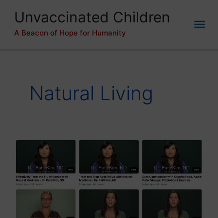
Skip
Unvaccinated Children
to
Mai
content
A Beacon of Hope for Humanity
Me
Natural Living