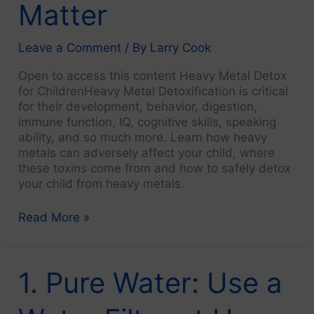
Matter
Leave a Comment
/ By
Larry Cook
Open to access this content Heavy Metal Detox
for ChildrenHeavy Metal Detoxification is critical
for their development, behavior, digestion,
immune function, IQ, cognitive skills, speaking
ability, and so much more. Learn how heavy
metals can adversely affect your child, where
these toxins come from and how to safely detox
your child from heavy metals.
Introduction:
Read More »
Lifestyle
Choices
Matter
1. Pure Water: Use a