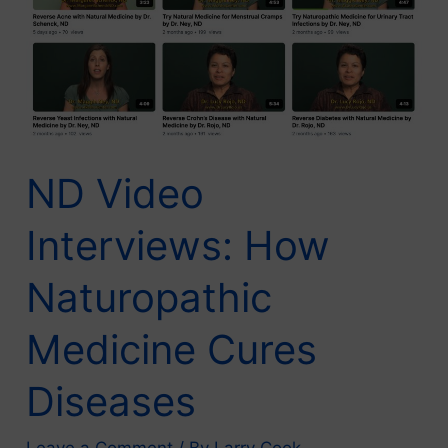
ND Video
Interviews: How
Naturopathic
Medicine Cures
Diseases
Leave a Comment
/ By
Larry Cook