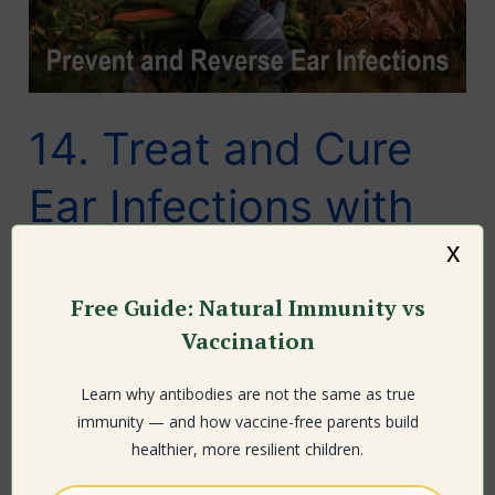
14. Treat and Cure
Ear Infections with
x
Supplements,
Free Guide: Natural Immunity vs
Natural Medicine,
Vaccination
Diet Changes and
Learn why antibodies are not the same as true
Natural Health
immunity — and how vaccine-free parents build
healthier, more resilient children.
Leave a Comment
/ By
Larry Cook