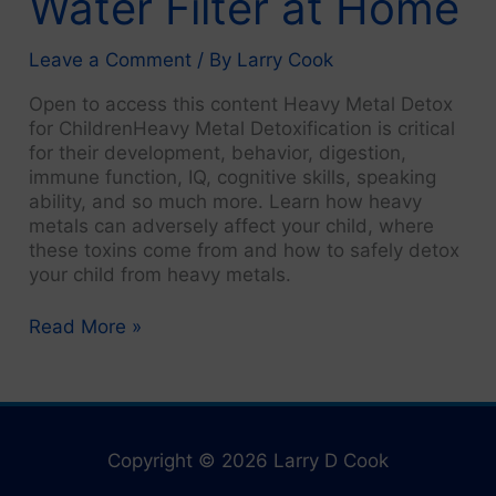
Water Filter at Home
Leave a Comment
/ By
Larry Cook
Open to access this content Heavy Metal Detox
for ChildrenHeavy Metal Detoxification is critical
for their development, behavior, digestion,
immune function, IQ, cognitive skills, speaking
ability, and so much more. Learn how heavy
metals can adversely affect your child, where
these toxins come from and how to safely detox
your child from heavy metals.
1.
Read More »
Pure
Water:
Use
a
Water
Copyright © 2026 Larry D Cook
Filter