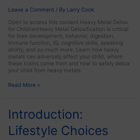
Diet
Changes
Leave a Comment
/ By
Larry Cook
and
Open to access this content Heavy Metal Detox
Natural
for ChildrenHeavy Metal Detoxification is critical
Health
for their development, behavior, digestion,
immune function, IQ, cognitive skills, speaking
ability, and so much more. Learn how heavy
metals can adversely affect your child, where
these toxins come from and how to safely detox
your child from heavy metals.
2.
Read More »
Monosodium
Glutamate
(MSG)
Introduction:
Kills
Lifestyle Choices