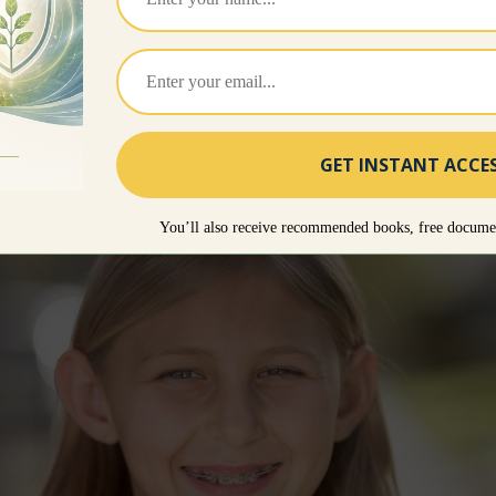
https://www.unvaccinatedchildren.com – select Cour
 To Raise A Healthy Vaccine Free Child
, which cove
rstand.
d courtesy of Larry Cook.
You’ll also receive recommended books, free documen