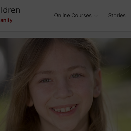
ldren
Online Courses
Stories
anity