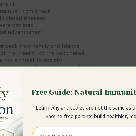
t sick
recover from illness
ildhood illnesses
were declined
ial advancement
shback from family and friends
f the “health” of the vaccinated
e not a threat to society
rt, math, writing and story telling skills
nal intelligence
ealth ailments
ling options
Free Guide: Natural Immunit
ws
rs
Learn why antibodies are not the same as 
s on the fence
e
vaccine-free parents build healthier, mor
nd want to learn more about how to raise a vaccine fre