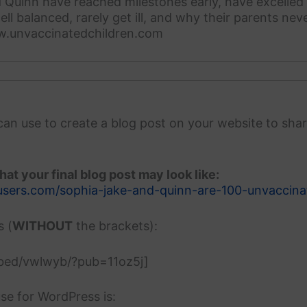
 Quinn have reached milestones early, have excelled 
ell balanced, rarely get ill, and why their parents ne
w.unvaccinatedchildren.com
can use to create a blog post on your website to shar
at your final blog post may look like:
users.com/sophia-jake-and-quinn-are-100-unvaccina
s (
WITHOUT
the brackets):
mbed/vwlwyb/?pub=11oz5j]
se for WordPress is: