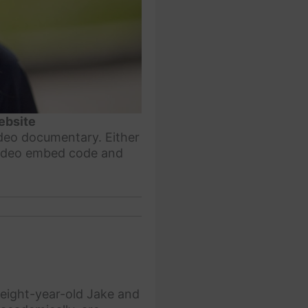
ebsite
ideo documentary. Either
 video embed code and
 eight-year-old Jake and