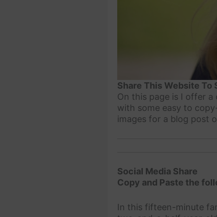
Share This Website To 
On this page is I offer 
with some easy to copy-
images for a blog post 
Social Media Share
Copy and Paste the foll
In this fifteen-minute f