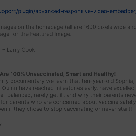
support/plugin/advanced-responsive-video-embedder
images on the homepage (all are 1600 pixels wide an
tage for the Featured Image.
. ~ Larry Cook
 Are 100% Unvaccinated, Smart and Healthy!
amily documentary we learn that ten-year-old Sophia,
 Quinn have reached milestones early, have excelled 
ell balanced, rarely get ill, and why their parents ne
 for parents who are concerned about vaccine safety
n if they chose to stop vaccinating or never start!
: