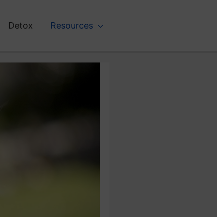
Detox
Resources