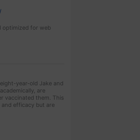
/
d optimized for web
 eight-year-old Jake and
academically, are
ver vaccinated them. This
 and efficacy but are