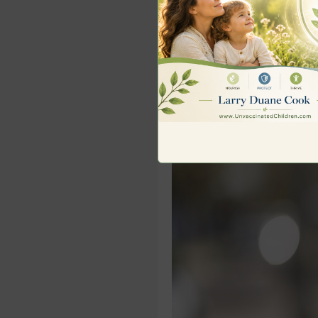
documentary website – 
free 12-part course,
How
every parent must unde
Story and video provide
SOME KEY IMAGES