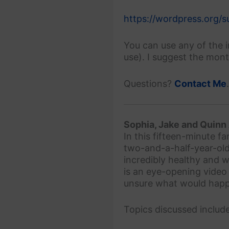
https://wordpress.org/
You can use any of the 
use). I suggest the mon
Questions?
Contact Me
Sophia, Jake and Quinn
In this fifteen-minute f
two-and-a-half-year-old
incredibly healthy and w
is an eye-opening video
unsure what would happe
Topics discussed include