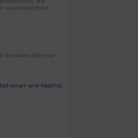
academically, are
ver vaccinated them.
e the video with your
ted-smart-and-healthy/