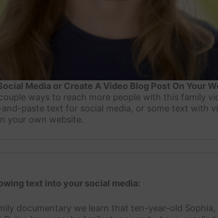
Social Media or Create A Video Blog Post On Your W
a couple ways to reach more people with this family v
and-paste text for social media, or some text with
on your own website.
owing text into your social media:
amily documentary we learn that ten-year-old Sophia,