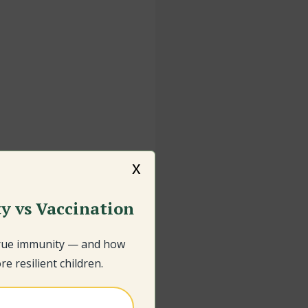
x
y vs Vaccination
true immunity — and how
e resilient children.
e child, go to the