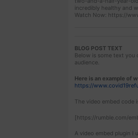
two-and-a-half-year-old
incredibly healthy and w
Watch Now: https://ww
BLOG POST TEXT
Below is some text you 
audience.
Here is an example of wh
https://www.covid19ref
The video embed code i
[https://rumble.com/e
A video embed plugin I u