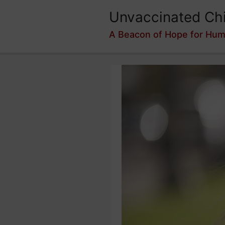
Skip
Unvaccinated Chi
to
content
A Beacon of Hope for Hum