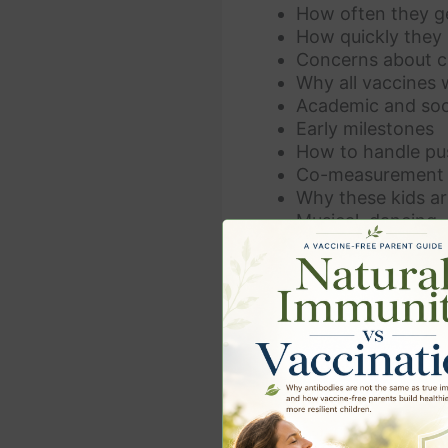
How often they ge
How quickly they 
Concerns about ch
Why all vaccines 
Academic and soc
Early milestones
How to handle pu
Co-measurement o
Why these kids ar
Musical, dancing, a
Heightened emotio
Lack of chronic h
Alternative schoo
Children intervie
Alternative docto
Advice for parent
And so much mor
If you liked the video a