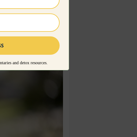
se and go through the
rs the essentials that
taries and detox resources.