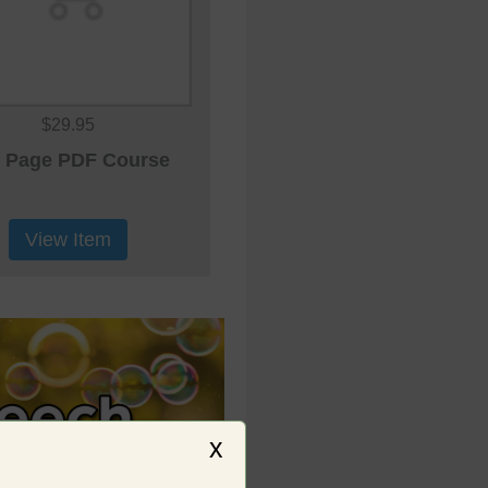
$29.95
 Page PDF Course
View Item
x