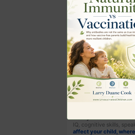
Heavy Metal Detox for 
Heavy Metal Detoxifica
IQ, cognitive skills, spe
affect your child, wher