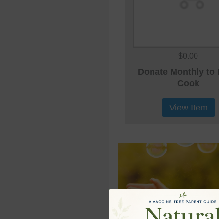
$0.00
Donate Monthly to 
Cook
View Item