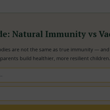
de: Natural Immunity vs Va
dies are not the same as true immunity — and
parents build healthier, more resilient children