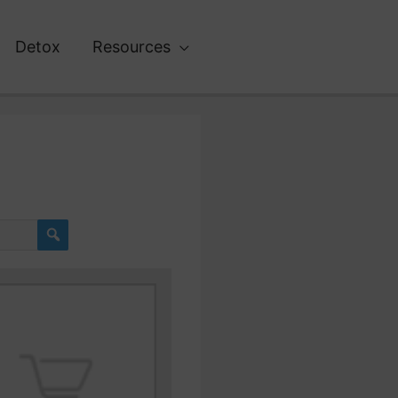
Detox
Resources