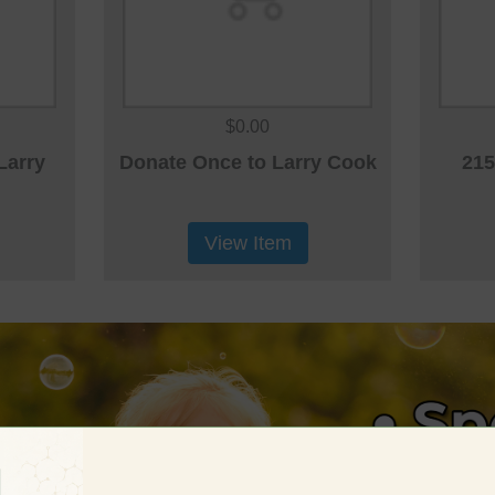
$0.00
Larry
Donate Once to Larry Cook
215
View Item