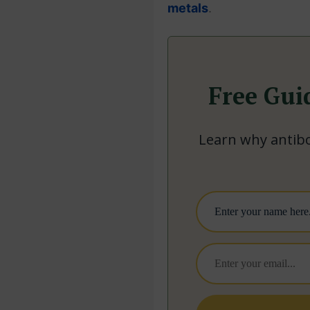
metals
.
Free Gui
Learn why antibo