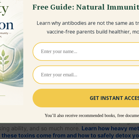
Free Guide: Natural Immunit
Learn why antibodies are not the same as 
vaccine-free parents build healthier, mor
Children
You’ll also receive recommended books, free documen
tion
is critical for their development, behavior, diges
aking ability, and so much more.
Learn how heavy met
e these toxins come from and how to safely detox y