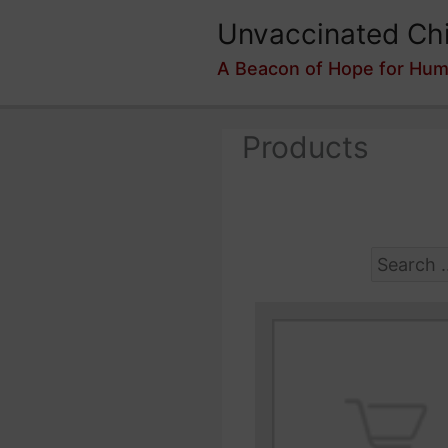
Skip
Unvaccinated Chi
to
content
A Beacon of Hope for Hum
Products