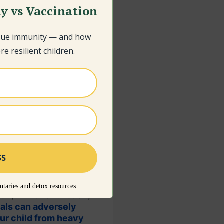
y vs Vaccination
true immunity — and how
e resilient children.
taries and detox resources.
tion, immune function,
als can adversely
our child from heavy