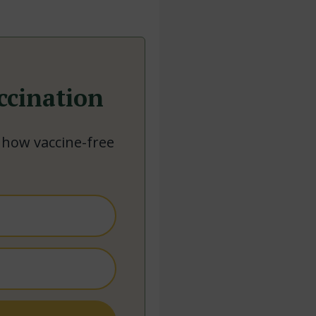
ccination
 how vaccine-free
.