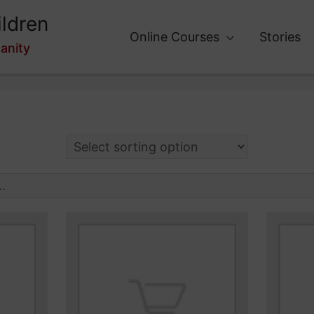
ldren
Online Courses
Stories
anity